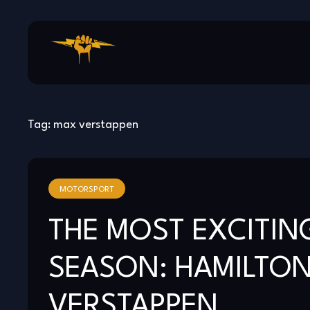
Skip
to
content
Tag:
max verstappen
MOTORSPORT
THE MOST EXCITING
SEASON: HAMILTON
VERSTAPPEN