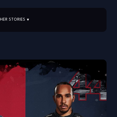
HER STORIES