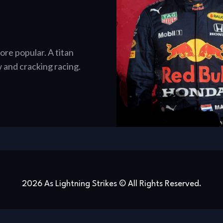
re popular. A titan
 and cracking racing.
2026 As Lightning Strikes © All Rights Reserved.