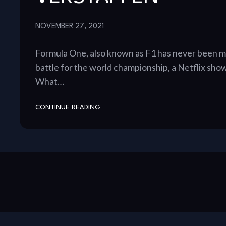
NOVEMBER 27, 2021
Formula One, also known as F1 has never been mo
battle for the world championship, a Netflix show
What…
CONTINUE READING