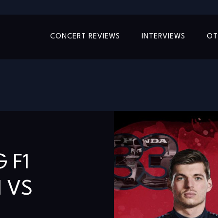
CONCERT REVIEWS
INTERVIEWS
OT
 F1
 VS