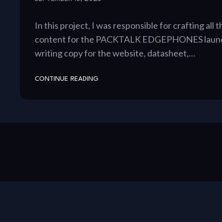
In this project, I was responsible for crafting all
content for the PACKTALK EDGEPHONES launch
writing copy for the website, datasheet,…
CONTINUE READING