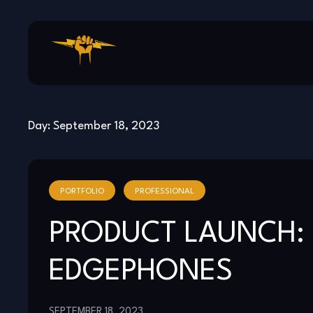
Skip
to
content
Day:
September 18, 2023
PORTFOLIO
PROFESSIONAL
PRODUCT LAUNCH: 
EDGEPHONES
SEPTEMBER 18, 2023