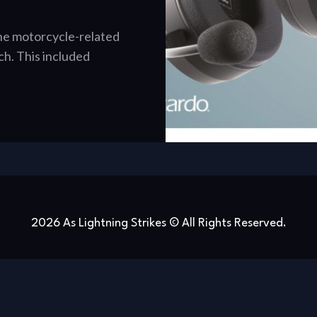
 the motorcycle-related
. This included
2026 As Lightning Strikes © All Rights Reserved.