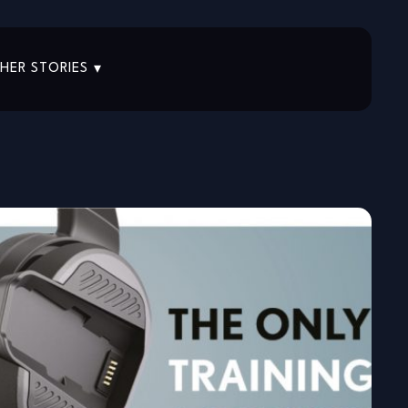
HER STORIES