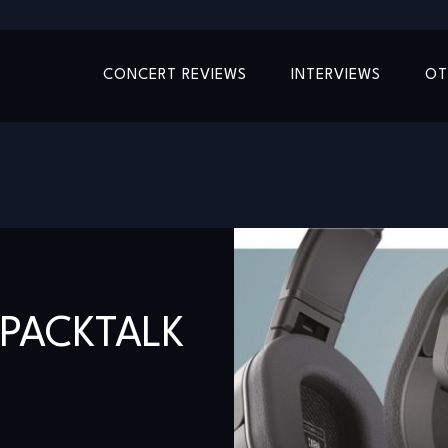
CONCERT REVIEWS
INTERVIEWS
OT
PACKTALK