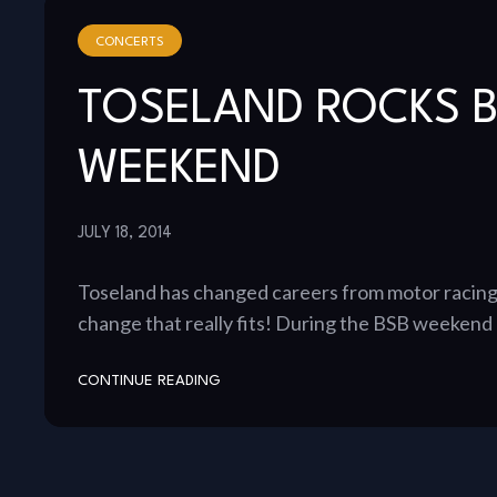
CONCERTS
TOSELAND ROCKS 
WEEKEND
JULY 18, 2014
Toseland has changed careers from motor racing t
change that really fits! During the BSB weeken
CONTINUE READING