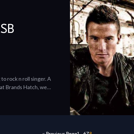
BSB
o rock n roll singer. A
d at Brands Hatch, we…