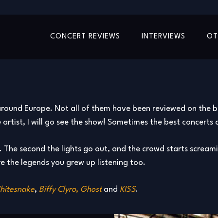
CONCERT REVIEWS
INTERVIEWS
OT
round Europe. Not all of them have been reviewed on the blog
 the artist, I will go see the show! Sometimes the best concer
ng. The second the lights go out, and the crowd starts screamin
e the legends you grew up listening too.
hitesnake
,
Biffy Clyro
,
Ghost
and
KISS
.