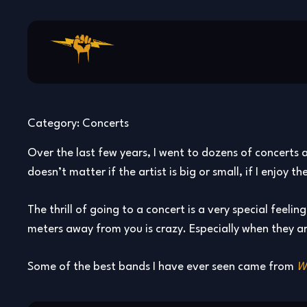
Skip
to
content
Category:
Concerts
Over the last few years, I went to dozens of concerts a
doesn’t matter if the artist is big or small, if I enjoy
The thrill of going to a concert is a very special feeli
meters away from you is crazy. Especially when they ar
Some of the best bands I have ever seen came from
W