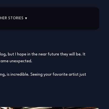
HER STORIES
, but I hope in the near future they will be. It
ts came unexpected.
g, is incredible. Seeing your favorite artist just