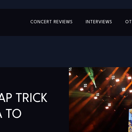
CONCERT REVIEWS
INTERVIEWS
OT
AP TRICK
A TO