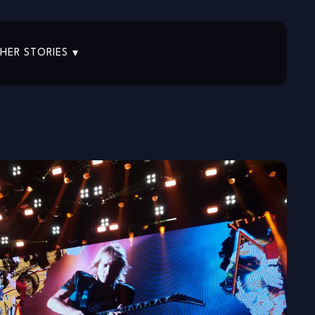
HER STORIES