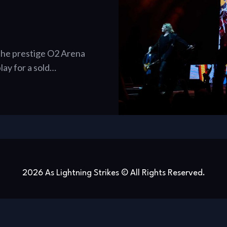
 the prestige O2 Arena
lay for a sold…
2026 As Lightning Strikes © All Rights Reserved.