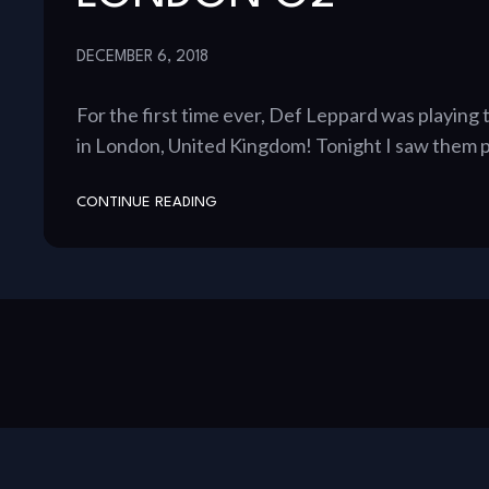
DECEMBER 6, 2018
For the first time ever, Def Leppard was playing
in London, United Kingdom! Tonight I saw them p
CONTINUE READING