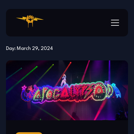
Skip
to
content
Day:
March 29, 2024