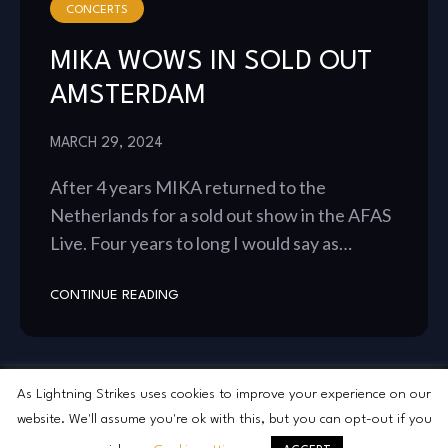
CONCERTS
MIKA WOWS IN SOLD OUT
AMSTERDAM
MARCH 29, 2024
After 4 years MIKA returned to the
Netherlands for a sold out show in the AFAS
Live. Four years to long I would say as…
CONTINUE READING
As Lightning Strikes uses cookies to improve your experience on our
website. We'll assume you're ok with this, but you can opt-out if you
2026 As Lightning Strikes © All Rights Reserved.