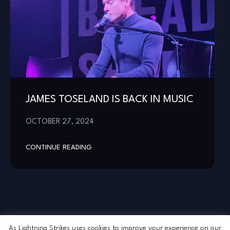
JAMES TOSELAND IS BACK IN MUSIC
OCTOBER 27, 2024
CONTINUE READING
As Lightning Strikes uses cookies to improve your experience on our