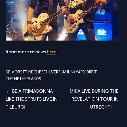
Read more reviews
here
!
DE VORSTTIN
ECLIPSE
HILVERSUM
JUNKYARD DRIVE
THE NETHERLANDS
Post
BE A PRIMADONNA
MIKA LIVE DURING THE
LIKE THE STRUTS LIVE IN
REVELATION TOUR IN
navigation
TILBURG!
UTRECHT!