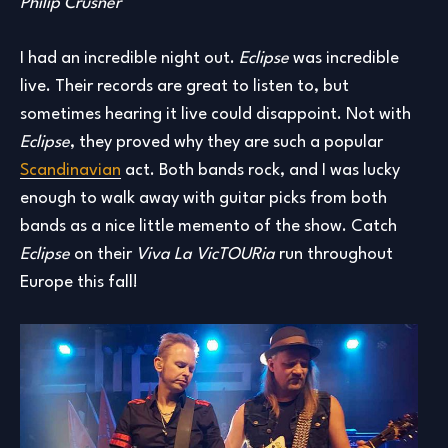
Philip Crusner
I had an incredible night out.
Eclipse
was incredible
live. Their records are great to listen to, but
sometimes hearing it live could disappoint. Not with
Eclipse
, they proved why they are such a popular
Scandinavian
act. Both bands rock, and I was lucky
enough to walk away with guitar picks from both
bands as a nice little memento of the show. Catch
Eclipse
on their
Viva La VicTOURia
run throughout
Europe this fall!