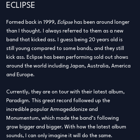
ECLIPSE
Formed back in 1999,
Eclipse
has been around longer
than I thought. I always referred to them as a new
band that kicked ass. I guess being 20 years old is
still young compared to some bands, and they still
kick ass. Eclipse has been performing sold out shows
around the world including Japan, Australia, America
and Europe.
Currently, they are on tour with their latest album,
Paradigm. This great record followed up the
incredible popular Armageddonize and
Monumentum, which made the band’s following
grow bigger and bigger. With how the latest album
sounds, I can only imagine it will do the same.