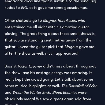
emotional vocal line that is suitable to the song. Big
kudos to
Erik
, as it gave me some goosebumps.
Other shutouts go to
Magnus Henriksson
, who
entertained me all night with his amazing guitar
playing. The great thing about these small shows is
that you are standing centimetres away from the
guitar. Loved the guitar pick that
Magnus
gave me
after the show as well, much appreciated!
Bassist
Victor Cruzner
didn’t miss a beat throughout
the show, and his onstage energy was amazing. It
really kept the crowd going. Let’s talk about some
other musical highlights as well.
The Downfall of Eden
and
When the Winter Ends
,
Blood Enemies
were
absolutely mega! We saw a great drum solo from