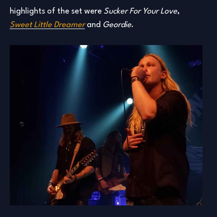
highlights of the set were
Sucker For Your Love
,
Sweet
Little Dreamer
and
Geordie
.