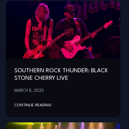
SOUTHERN ROCK THUNDER: BLACK
STONE CHERRY LIVE
MARCH 8, 2025
CONTINUE READING