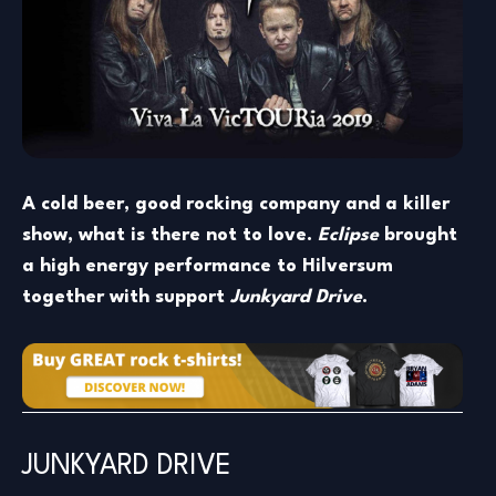
A cold beer, good rocking company and a killer
show, what is there not to love.
Eclipse
brought
a high energy performance to Hilversum
together with support
Junkyard Drive
.
JUNKYARD DRIVE