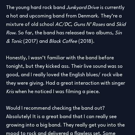
The young hard rock band
Junkyard Drive
is currently
a hot and upcoming band from Denmark. They’re a
mixture of old school
AC/DC
,
Guns N’ Roses
and
Skid
Row
. So far, the band has released two albums,
Sin
& Tonic
(2017) and
Black Coffee
(2018).
Honestly, I wasn’t familiar with the band before
tonight, but they kicked ass. Their live sound was so
good, and I really loved the English blues/ rock vibe
they were giving. Had a great interaction with singer
Kris
when he noticed I was filming a piece.
Would I recommend checking the band out?
Absolutely! It is a great band that I can really see
growing into a big band. They really get you into the
mood to rock and delivered a flawless set. Some