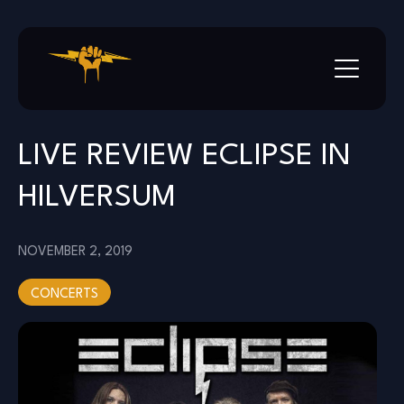
Skip
to
content
LIVE REVIEW ECLIPSE IN
HILVERSUM
NOVEMBER 2, 2019
CONCERTS