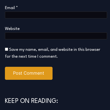
Email
*
Website
Save my name, email, and website in this browser
for the next time I comment.
KEEP ON READING: