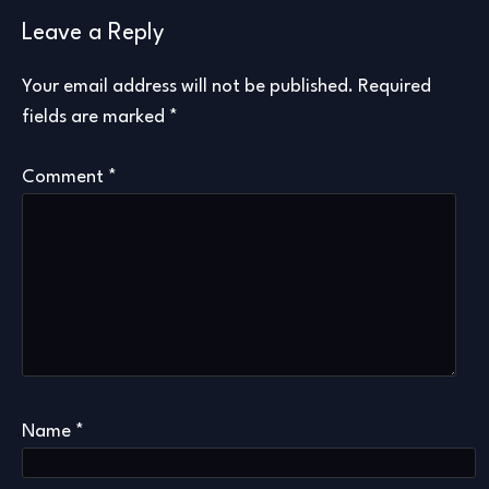
Leave a Reply
Your email address will not be published.
Required
fields are marked
*
Comment
*
Name
*