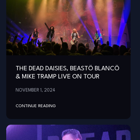
THE DEAD DAISIES, BEASTÖ BLANCÖ
& MIKE TRAMP LIVE ON TOUR
NOVEMBER 1, 2024
CONTINUE READING