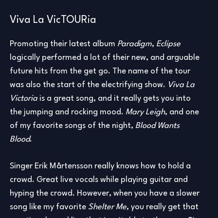
Viva La VicTOURia
Promoting their latest album
Paradigm
,
Eclipse
logically performed a lot of their new, and arguable
future hits from the get go. The name of the tour
was also the start of the electrifying show.
Viva La
Victoria
is a great song, and it really gets you into
the jumping and rocking mood.
Mary Leigh
, and one
of my favorite songs of the night,
Blood Wants
Blood
.
Singer Erik Mårtensson really knows how to hold a
crowd. Great live vocals while playing guitar and
hyping the crowd. However, when you have a slower
song like my favorite
Shelter Me
, you really get that