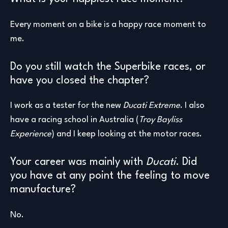
Every moment on a bike is a happy race moment to
me.
Do you still watch the Superbike races, or
have you closed the chapter?
I work as a tester for the new
Ducati Extreme
. I also
have a racing school in Australia (
Troy Bayliss
Experience
) and I keep looking at the motor races.
Your career was mainly with
Ducati
. Did
you have at any point the feeling to move
manufacture?
No.