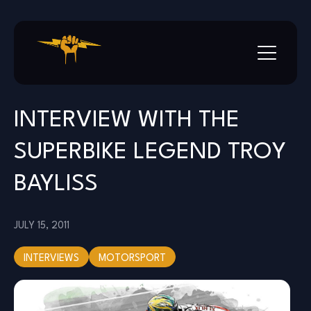
Skip
to
content
INTERVIEW WITH THE
SUPERBIKE LEGEND TROY
BAYLISS
JULY 15, 2011
INTERVIEWS
MOTORSPORT