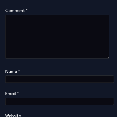
Comment
*
Name
*
Email
*
Website