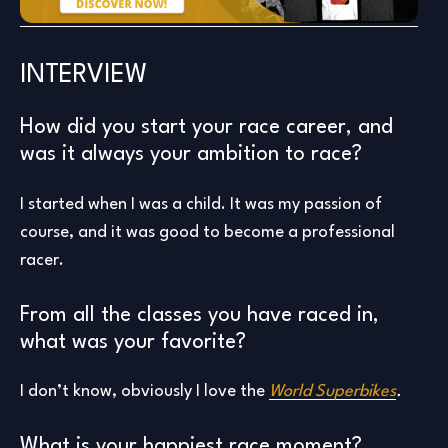
INTERVIEW
How did you start your race career, and
was it always your ambition to race?
I started when I was a child. It was my passion of
course, and it was good to become a professional
racer.
From all the classes you have raced in,
what was your favorite?
I don’t know, obviously I love the
World Superbikes
.
What is your happiest race moment?