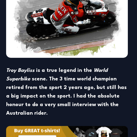
Troy Bayliss
is a true legend in the
World
Superbike
scene. The 3 time world champion
retired from the sport 2 years ago, but still has
a big impact on the sport. I had the absolute
honour to do a very small interview with the
Australian rider.