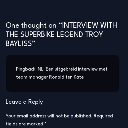
One thought on “
INTERVIEW WITH
THE SUPERBIKE LEGEND TROY
BAYLISS
”
Pingback:
NL: Een uitgebreid interview met
team manager Ronald ten Kate
Leave a Reply
Your email address will not be published.
Required
fields are marked
*