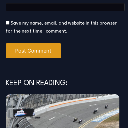
Save my name, email, and website in this browser
for the next time I comment.
KEEP ON READING: