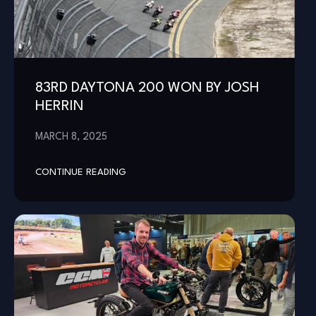
83RD DAYTONA 200 WON BY JOSH
HERRIN
MARCH 8, 2025
CONTINUE READING