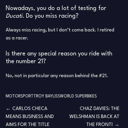
Nowadays, you do a lot of testing for
Ducati
. Do you miss racing?
Always miss racing, but I don’t come back. I retired
as a racer.
Is there any special reason you ride with
the number 21?
No, not in particular any reason behind the #21.
MOTORSPORT
TROY BAYLISS
WORLD SUPERBIKES
Post
CARLOS CHECA
CHAZ DAVIES: THE
MEANS BUSINESS AND
WELSHMAN IS BACK AT
navigation
AIMS FOR THE TITLE
THE FRONT!