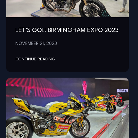
LET’S GO!! BIRMINGHAM EXPO 2023
NOVEMBER 21, 2023
CONTINUE READING