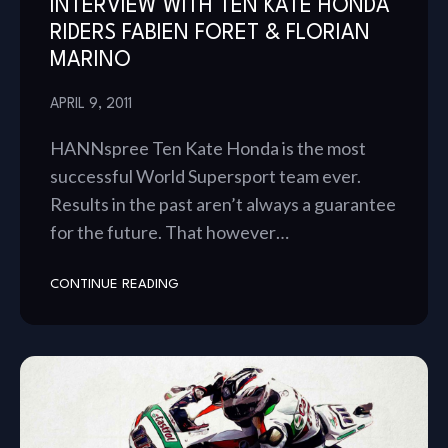
INTERVIEW WITH TEN KATE HONDA
RIDERS FABIEN FORET & FLORIAN
MARINO
APRIL 9, 2011
HANNspree Ten Kate Honda is the most
successful World Supersport team ever.
Results in the past aren’t always a guarantee
for the future. That however…
CONTINUE READING