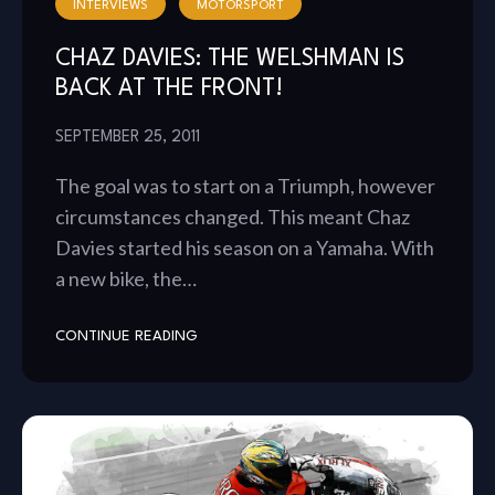
INTERVIEWS
MOTORSPORT
CHAZ DAVIES: THE WELSHMAN IS
BACK AT THE FRONT!
SEPTEMBER 25, 2011
The goal was to start on a Triumph, however
circumstances changed. This meant Chaz
Davies started his season on a Yamaha. With
a new bike, the…
CONTINUE READING