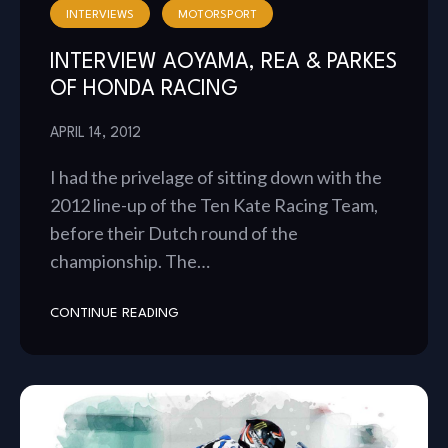
INTERVIEWS
MOTORSPORT
INTERVIEW AOYAMA, REA & PARKES
OF HONDA RACING
APRIL 14, 2012
I had the privelage of sitting down with the
2012 line-up of the Ten Kate Racing Team,
before their Dutch round of the
championship. The…
CONTINUE READING