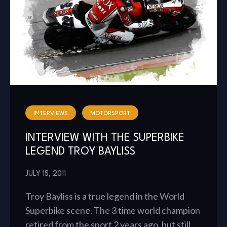
INTERVIEWS
MOTORSPORT
INTERVIEW WITH THE SUPERBIKE
LEGEND TROY BAYLISS
JULY 15, 2011
Troy Bayliss is a true legend in the World
Superbike scene. The 3 time world champion
retired from the sport 2 years ago, but still…