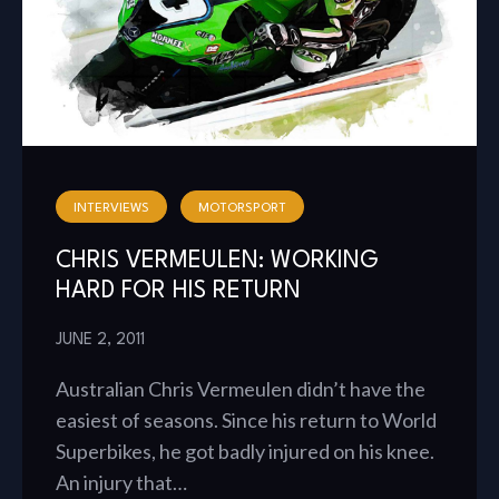
INTERVIEWS
MOTORSPORT
CHRIS VERMEULEN: WORKING
HARD FOR HIS RETURN
JUNE 2, 2011
Australian Chris Vermeulen didn’t have the
easiest of seasons. Since his return to World
Superbikes, he got badly injured on his knee.
An injury that…