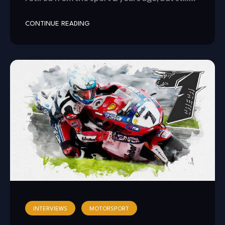
CONTINUE READING
INTERVIEWS
MOTORSPORT