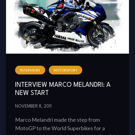
INTERVIEWS
MOTORSPORT
INTERVIEW MARCO MELANDRI: A
NEW START
NOVEMBER 8, 2011
Marco Melandri made the step from
MotoGP to the World Superbikes for a