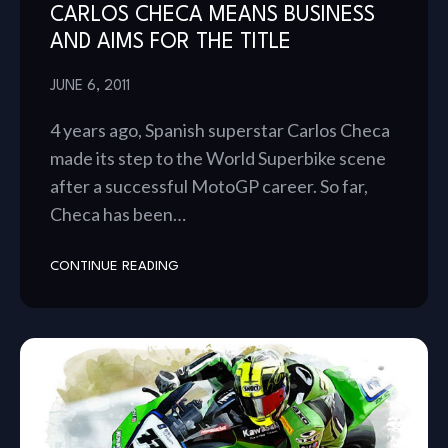
CARLOS CHECA MEANS BUSINESS
AND AIMS FOR THE TITLE
JUNE 6, 2011
4 years ago, Spanish superstar Carlos Checa
made its step to the World Superbike scene
after a successful MotoGP career. So far,
Checa has been…
CONTINUE READING