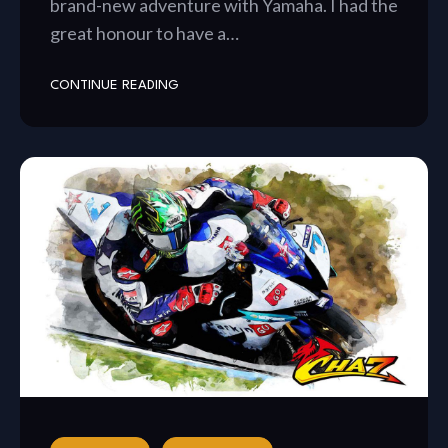
brand-new adventure with Yamaha. I had the
great honour to have a…
CONTINUE READING