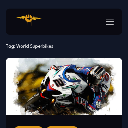
Skip
to
content
Tag:
World Superbikes