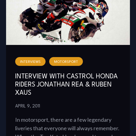
INTERVIEWS
MOTORSPORT
INTERVIEW WITH CASTROL HONDA
RIDERS JONATHAN REA & RUBEN
XAUS
APRIL 9, 2011
In motorsport, there are a few legendary
liveries that everyone will always remember.