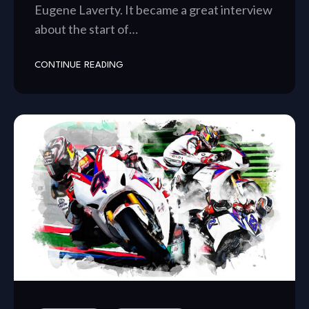
Eugene Laverty. It became a great interview
about the start of…
CONTINUE READING