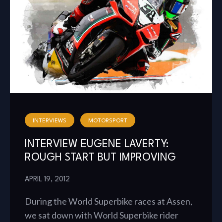
INTERVIEWS
MOTORSPORT
INTERVIEW EUGENE LAVERTY:
ROUGH START BUT IMPROVING
APRIL 19, 2012
During the World Superbike races at Assen,
we sat down with World Superbike rider