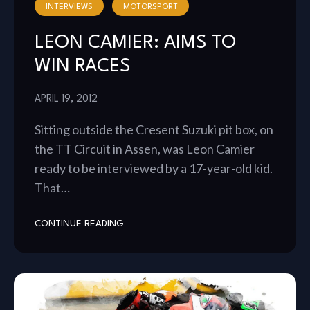
INTERVIEWS
MOTORSPORT
LEON CAMIER: AIMS TO
WIN RACES
APRIL 19, 2012
Sitting outside the Cresent Suzuki pit box, on
the TT Circuit in Assen, was Leon Camier
ready to be interviewed by a 17-year-old kid.
That…
CONTINUE READING