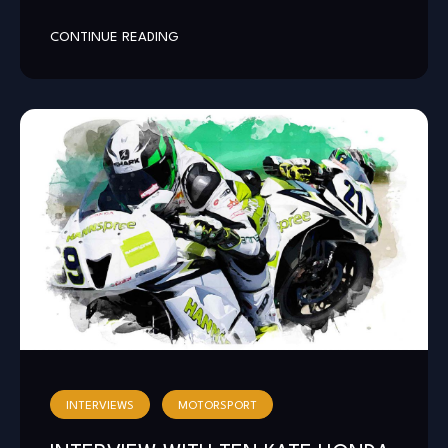
CONTINUE READING
INTERVIEWS
MOTORSPORT