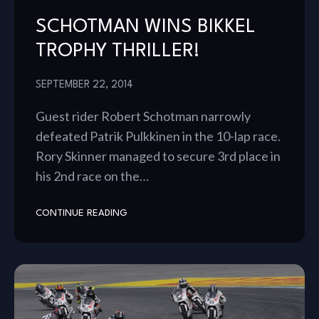
SCHOTMAN WINS BIKKEL
TROPHY THRILLER!
SEPTEMBER 22, 2014
Guest rider Robert Schotman narrowly
defeated Patrik Pulkkinen in the 10-lap race.
Rory Skinner managed to secure 3rd place in
his 2nd race on the…
CONTINUE READING