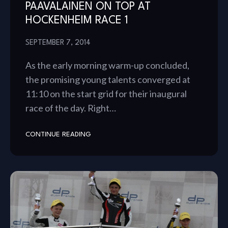
PAAVALAINEN ON TOP AT
HOCKENHEIM RACE 1
SEPTEMBER 7, 2014
As the early morning warm-up concluded,
the promising young talents converged at
11:10 on the start grid for their inaugural
race of the day. Right…
CONTINUE READING