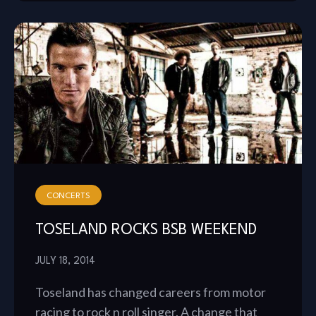
CONCERTS
TOSELAND ROCKS BSB WEEKEND
JULY 18, 2014
Toseland has changed careers from motor
racing to rock n roll singer. A change that