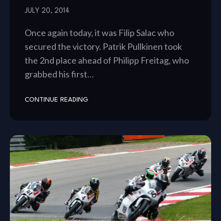
JULY 20, 2014
Once again today, it was Filip Salac who
secured the victory. Patrik Pullkinen took
the 2nd place ahead of Philipp Freitag, who
grabbed his first…
CONTINUE READING