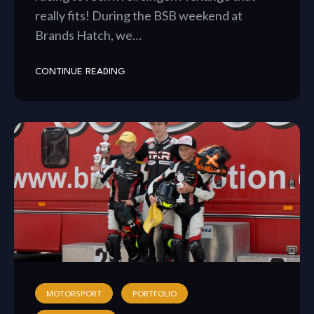
really fits! During the BSB weekend at
Brands Hatch, we…
CONTINUE READING
MOTORSPORT
PORTFOLIO