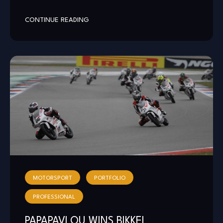
CONTINUE READING
MOTORSPORT
PORTFOLIO
PROFESSIONAL
PAPAPAVLOU WINS BIKKEL