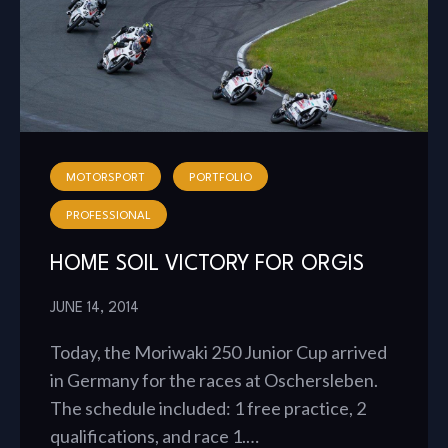
MOTORSPORT
PORTFOLIO
PROFESSIONAL
HOME SOIL VICTORY FOR ORGIS
JUNE 14, 2014
Today, the Moriwaki 250 Junior Cup arrived
in Germany for the races at Oschersleben.
The schedule included: 1 free practice, 2
qualifications, and race 1.…