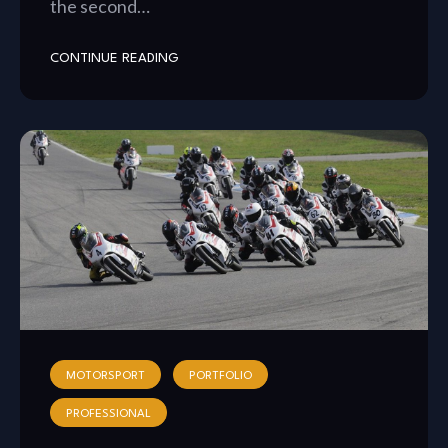
the second…
CONTINUE READING
MOTORSPORT
PORTFOLIO
PROFESSIONAL