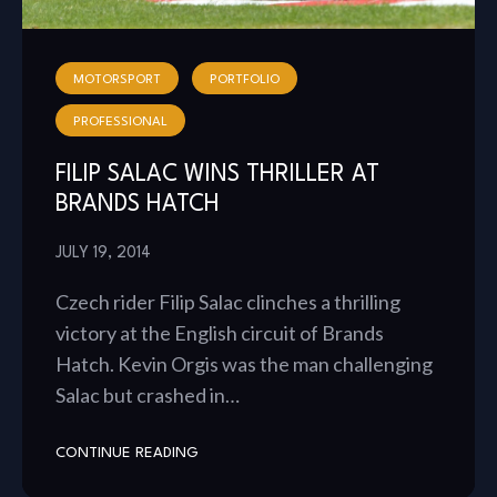
MOTORSPORT
PORTFOLIO
PROFESSIONAL
FILIP SALAC WINS THRILLER AT
BRANDS HATCH
JULY 19, 2014
Czech rider Filip Salac clinches a thrilling
victory at the English circuit of Brands
Hatch. Kevin Orgis was the man challenging
Salac but crashed in…
CONTINUE READING