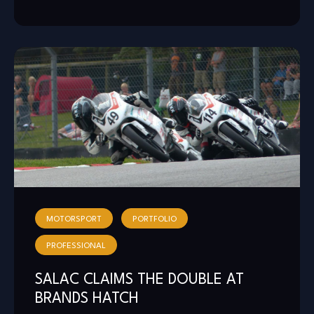
MOTORSPORT
PORTFOLIO
PROFESSIONAL
SALAC CLAIMS THE DOUBLE AT
BRANDS HATCH