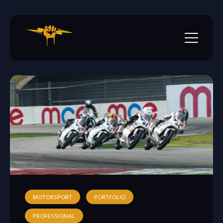
Skip
to
content
MOTORSPORT
PORTFOLIO
PROFESSIONAL