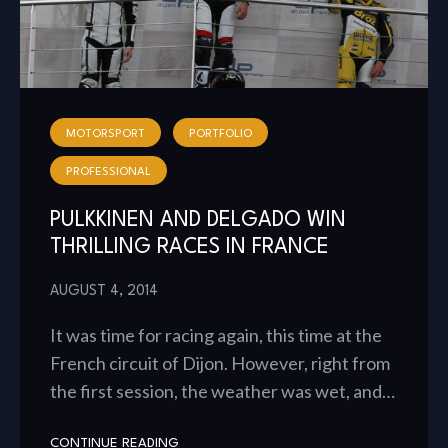
MOTORSPORT
PORTFOLIO
PROFESSIONAL
PULKKINEN AND DELGADO WIN
THRILLING RACES IN FRANCE
AUGUST 4, 2014
It was time for racing again, this time at the
French circuit of Dijon. However, right from
the first session, the weather was wet, and…
CONTINUE READING