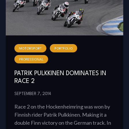
MOTORSPORT
PORTFOLIO
PROFESSIONAL
PATRIK PULKKINEN DOMINATES IN
RACE 2
SEPTEMBER 7, 2014
Race 2 on the Hockenheimring was won by
Finnish rider Patrik Pulkkinen. Making it a
double Finn victory on the German track. In