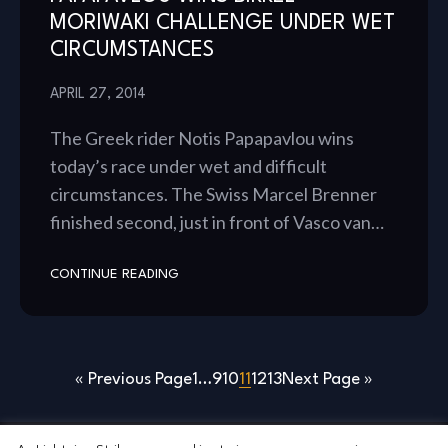
MORIWAKI CHALLENGE UNDER WET
CIRCUMSTANCES
APRIL 27, 2014
The Greek rider Notis Papapavlou wins
today’s race under wet and difficult
circumstances. The Swiss Marcel Brenner
finished second, just in front of Vasco van…
CONTINUE READING
« Previous Page
1
…
9
10
11
12
13
Next Page »