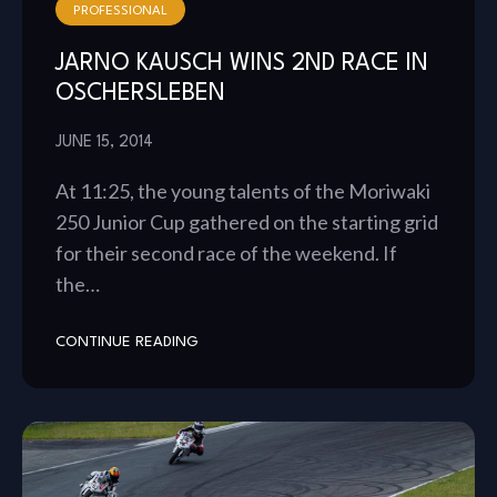
PROFESSIONAL
JARNO KAUSCH WINS 2ND RACE IN
OSCHERSLEBEN
JUNE 15, 2014
At 11:25, the young talents of the Moriwaki
250 Junior Cup gathered on the starting grid
for their second race of the weekend. If
the…
CONTINUE READING